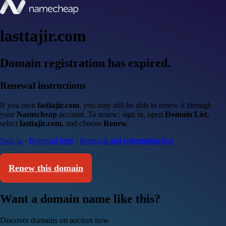
lasttajir.com
Domain registration has expired.
Renewal instructions
If you own
lasttajir.com
, you may still be able to renew it through
your
Namecheap
account. To renew: sign in, open
Domain List
,
select
lasttajir.com
, and choose
Renew
.
Sign in
·
Renewal help
·
Renewal and redemption fees
Renew this domain
Want a domain name like this?
Discover domains on auction now