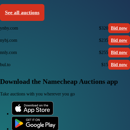
See all auctions
ynby.com
$320
Bid now
nybj.com
$235
Bid now
nnly.com
$255
Bid now
bul.to
$15
Bid now
Download the Namecheap Auctions app
Take auctions with you wherever you go